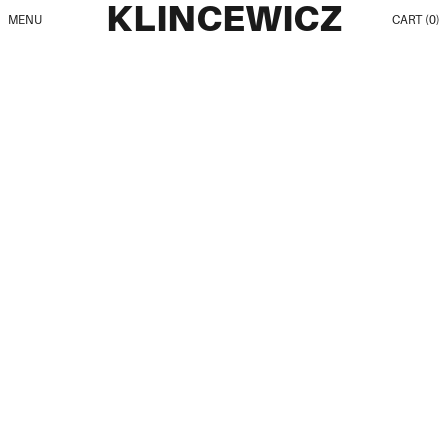
KLINCEWICZ
MENU
CART (
0
)
All